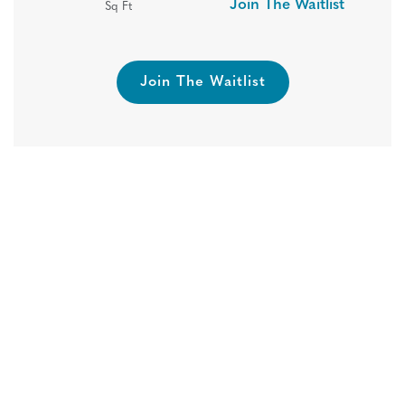
Join The Waitlist
Sq Ft
Join The Waitlist
One Month Free Rent! Reserve
Your New Home Today!
Hide
Move In, Save Big! Touring 7 days a week- call
today to book your tour!
Pricing Subject to Change. Restrictions May Apply.
Book A Tour