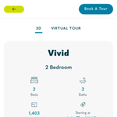
Book A Tour
Skip
to
main
3D
VIRTUAL TOUR
content
Vivid
2 Bedroom
2
2
Bed
s
Bath
s
Floor Plans
1,403
Starting at