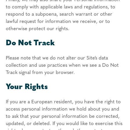
to comply with applicable laws and regulations, to
respond to a subpoena, search warrant or other
lawful request for information we receive, or to
otherwise protect our rights.
Do Not Track
Please note that we do not alter our Site’s data
collection and use practices when we see a Do Not
Track signal from your browser.
Your Rights
If you are a European resident, you have the right to
access personal information we hold about you and
to ask that your personal information be corrected,
updated, or deleted. If you would like to exercise this