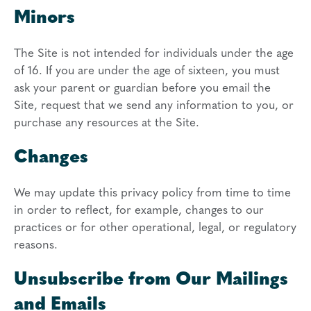
Minors
The Site is not intended for individuals under the age
of 16. If you are under the age of sixteen, you must
ask your parent or guardian before you email the
Site, request that we send any information to you, or
purchase any resources at the Site.
Changes
We may update this privacy policy from time to time
in order to reflect, for example, changes to our
practices or for other operational, legal, or regulatory
reasons.
Unsubscribe from Our Mailings
and Emails