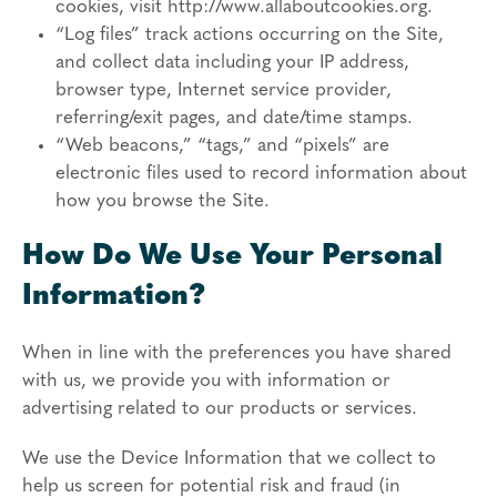
cookies, visit http://www.allaboutcookies.org.
“Log files” track actions occurring on the Site,
and collect data including your IP address,
browser type, Internet service provider,
referring/exit pages, and date/time stamps.
“Web beacons,” “tags,” and “pixels” are
electronic files used to record information about
how you browse the Site.
How Do We Use Your Personal
Information?
When in line with the preferences you have shared
with us, we provide you with information or
advertising related to our products or services.
We use the Device Information that we collect to
help us screen for potential risk and fraud (in