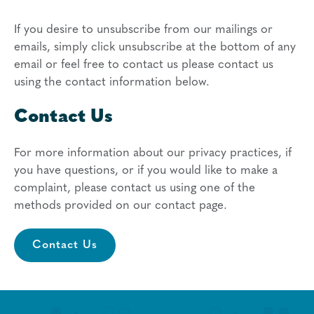
If you desire to unsubscribe from our mailings or
emails, simply click unsubscribe at the bottom of any
email or feel free to contact us
please contact us
using the contact information below.
Contact Us
For more information about our privacy practices, if
you have questions, or if you would like to make a
complaint, please contact us using one of the
methods provided on our contact page.
Contact Us