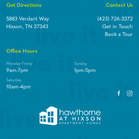
Get Directions
Contact Us
5883 Verdant Way
(423) 726-3372
Hixson, TN 37343
Get in Touch
Book a Tour
Office Hours
Monday-Friday
Sunday
9am-7pm
1pm-5pm
Saturday
10am-4pm