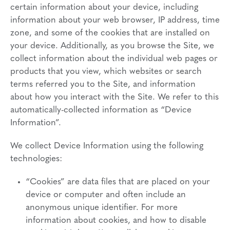
certain information about your device, including
information about your web browser, IP address, time
zone, and some of the cookies that are installed on
your device. Additionally, as you browse the Site, we
collect information about the individual web pages or
products that you view, which websites or search
terms referred you to the Site, and information
about how you interact with the Site. We refer to this
automatically-collected information as “Device
Information”.
We collect Device Information using the following
technologies:
“Cookies” are data files that are placed on your
device or computer and often include an
anonymous unique identifier. For more
information about cookies, and how to disable