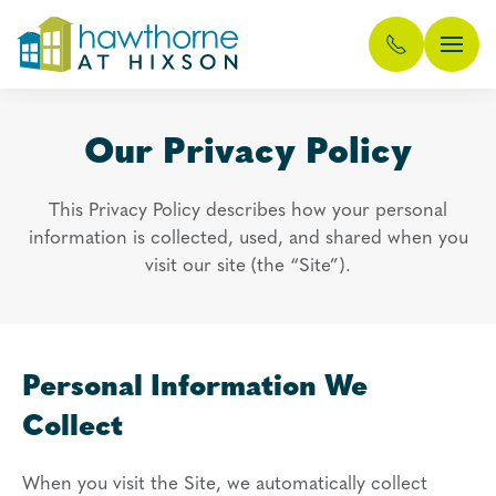
Skip
to
main
Our Privacy Policy
content
This Privacy Policy describes how your personal
information is collected, used, and shared when you
visit our site (the “Site”).
Personal Information We
Collect
When you visit the Site, we automatically collect