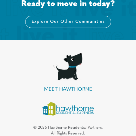
Ready to move in today?
Explore Our Other Communities
MEET HAWTHORNE
©
2026
Hawthorne Residential Partners.
All Rights Reserved.