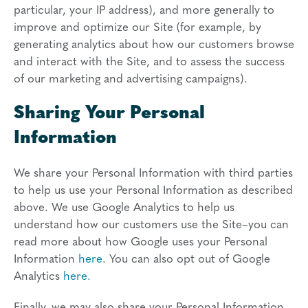
particular, your IP address), and more generally to
improve and optimize our Site (for example, by
generating analytics about how our customers browse
and interact with the Site, and to assess the success
of our marketing and advertising campaigns).
Sharing Your Personal
Information
We share your Personal Information with third parties
to help us use your Personal Information as described
above. We use Google Analytics to help us
understand how our customers use the Site–you can
read more about how Google uses your Personal
Information
here
. You can also opt out of Google
Analytics
here.
Finally, we may also share your Personal Information