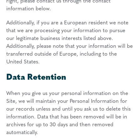
right, please contact us through the contact
information below.
Additionally, if you are a European resident we note
that we are processing your information to pursue
our legitimate business interests listed above.
Additionally, please note that your information will be
transferred outside of Europe, including to the
United States.
Data Retention
When you give us your personal information on the
Site, we will maintain your Personal Information for
our records unless and until you ask us to delete this
information. Data that has been removed will be in
archives for up to 30 days and then removed
automatically.