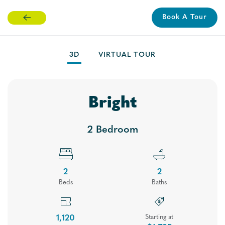
Book A Tour
Skip
to
main
3D
VIRTUAL TOUR
content
Bright
2 Bedroom
2
2
Bed
s
Bath
s
Floor Plans
1,120
Starting at