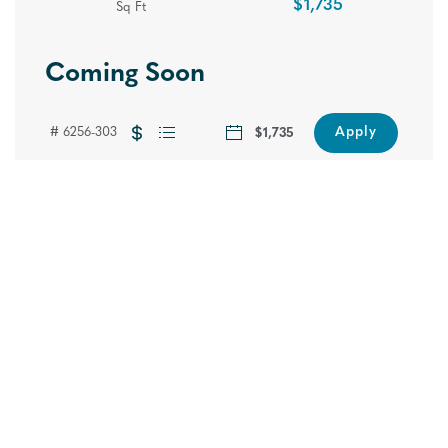
$1,735
Sq Ft
Coming Soon
One Month Free Rent + Grand
Apply
# 6256-303
$1,735
Opening Celebration!
Hide
Reserve your new home today and save big.
Join us on September 10th for our Grand
Opening Celebration. Call today to schedule
your tour and RSVP below to reserve your
spot.
Pricing Subject to Change. Restrictions May Apply.
RSVP NOW